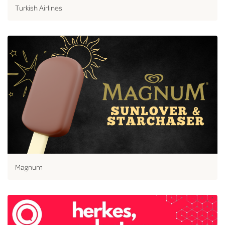
Turkish Airlines
Magnum