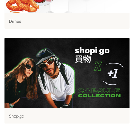
Dimes
Shopigo