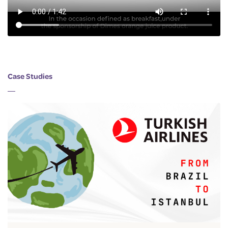
Case Studies