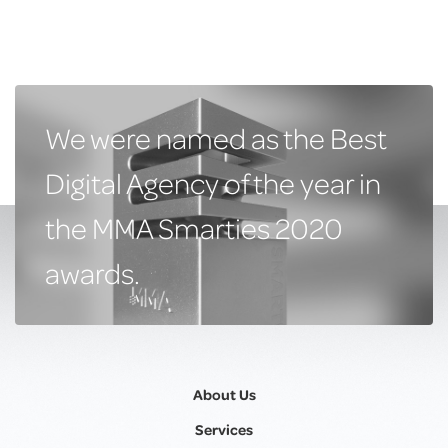
We were named as the Best
Digital Agency of the year in
the MMA Smarties 2020
awards.
About Us
Services