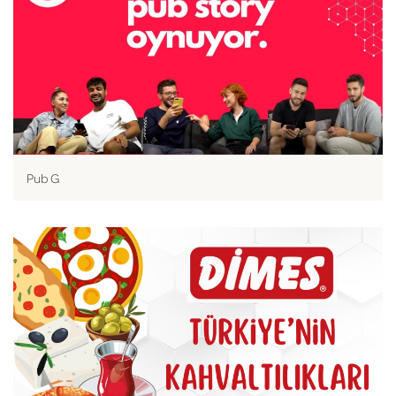
Pub G