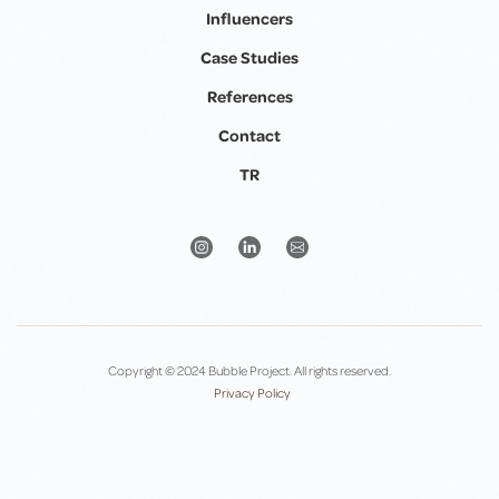
Influencers
Case Studies
References
Contact
TR
Copyright © 2024 Bubble Project. All rights reserved.
Privacy Policy