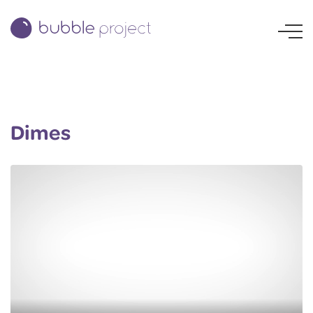
Dimes