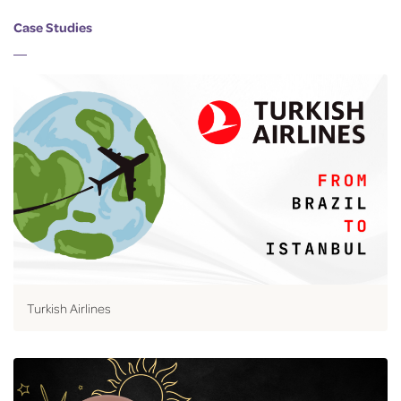
Case Studies
Turkish Airlines