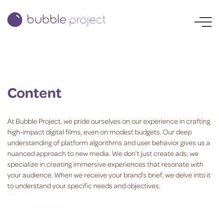
Content
At Bubble Project, we pride ourselves on our experience in crafting
high-impact digital films, even on modest budgets. Our deep
understanding of platform algorithms and user behavior gives us a
nuanced approach to new media. We don’t just create ads; we
specialize in creating immersive experiences that resonate with
your audience. When we receive your brand’s brief, we delve into it
to understand your specific needs and objectives.