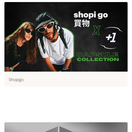
Shopigo